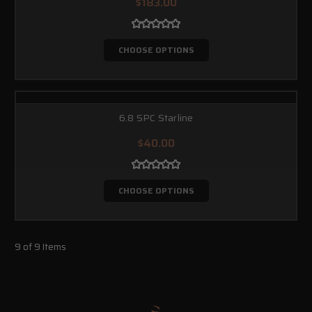
$183.00
CHOOSE OPTIONS
6.8 SPC Starline
$40.00
CHOOSE OPTIONS
9 of 9 Items