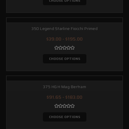
CHOOSE OPTIONS
350 Legend Starline Fiocchi Primed
$39.00 - $195.00
CHOOSE OPTIONS
375 H&H Mag Bertram
$91.65 - $183.00
CHOOSE OPTIONS