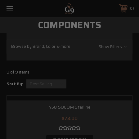
0
COMPONENTS
Browse by Brand, Color & more
Show Filters
9 of 9 Items
Sort By:
458 SOCOM Starline
$73.00