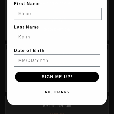
44 Mag Winchester
First Name
$26.00
Last Name
CHOOSE OPTIONS
Date of Birth
6.5 Grendel Starline
$49.00
SIGN ME UP!
CHOOSE OPTIONS
NO, THANKS
6.5 PRC Bertram