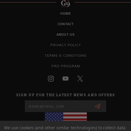
HOME
CONTACT
ABOUT US
PRIVACY POLICY
TERMS & CONDITIONS
PRO PROGRAM
SIGN UP FOR THE LATEST NEWS AND OFFERS
Email
Address
We use cookies (and other similar technologies) to collect data