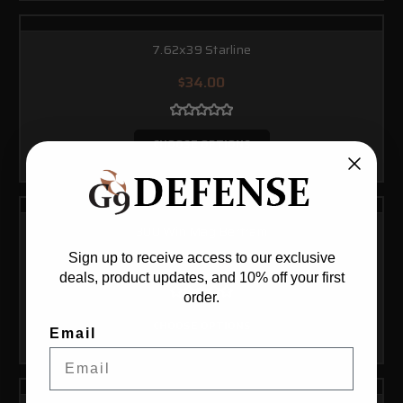
7.62x39 Starline
$34.00
CHOOSE OPTIONS
300 Win Mag Bertram
Sign up to receive access to our exclusive
$183.00
deals, product updates, and 10% off your first
order.
CHOOSE OPTIONS
Email