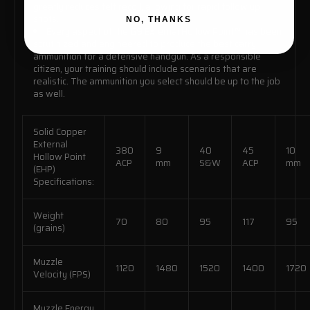
greatly reduces felt recoil, allowing for rapid follow up
shots.
NO, THANKS
Every aspect of the G9 External Hollow Point™ has been
scrutinized and engineered to produce the best carry
ammunition for a defensive handgun. As a responsible
citizen, your training should include scenarios that are
realistic. The ammunition you select should be up to the job
as well.
Solid Copper
External
380
9
40
45
10
Hollow Point
ACP
mm
S&W
ACP
mm
(EHP)
Specifications:
Weight
70
80
95
117
95
(grains)
Muzzle
1120
1480
1520
1400
1720
Velocity (FPS)
Muzzle Energy