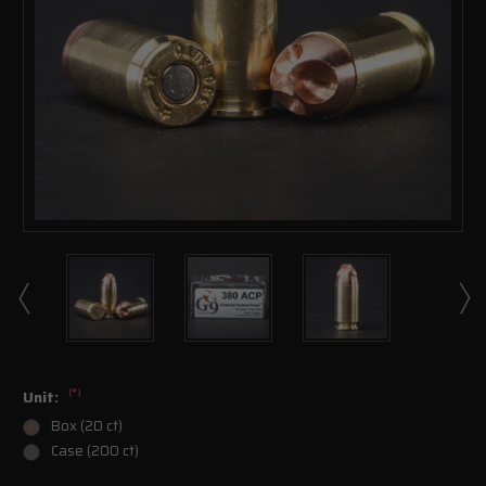
(*)
Unit:
Box (20 ct)
Case (200 ct)