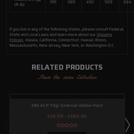
195
389
450
509
624
(ft-lb)
If you live in any of the following states, please consult Federal,
State and Local Laws and learn more about our
Shipping
Policies
. Alaska, California, Connecticut, Hawaii, Illinois,
Massachusetts, New Jersey, New York, or Washington D.C.
RELATED PRODUCTS
From the same Collection
380 ACP 70gr External Hollow Point
$38.99 - $389.90