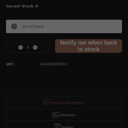
Current Stock:
0
Out of stock
Notify me when back
Decrease
Increase
in stock
Quantity
Quantity
of
of
.380
.380
UPC:
040232683459
ACP
ACP
70gr
70gr
EHP
EHP
–
–
Factory
Factory
Seconds
Seconds
Product Description
Reviews
Videos