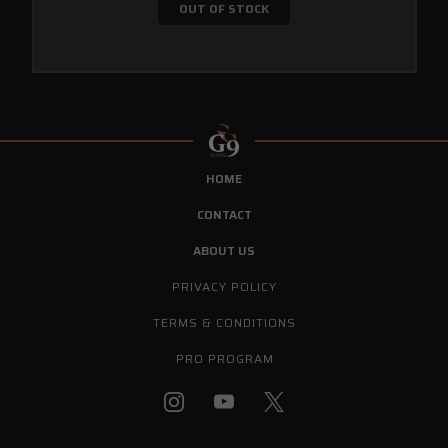
OUT OF STOCK
HOME
CONTACT
ABOUT US
PRIVACY POLICY
TERMS & CONDITIONS
PRO PROGRAM