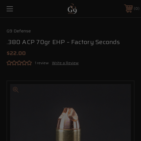
0
G9 Defense
.380 ACP 70gr EHP – Factory Seconds
$22.00
1 review
Write a Review