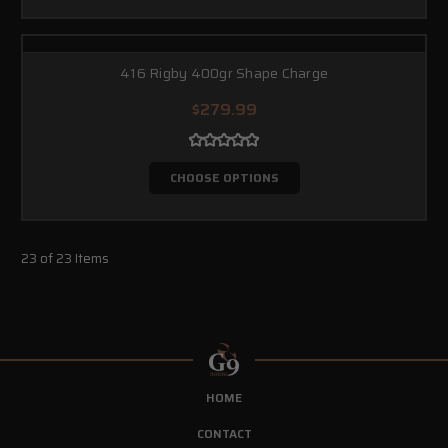
416 Rigby 400gr Shape Charge
$279.99
CHOOSE OPTIONS
23 of 23 Items
HOME
CONTACT