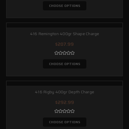
CHOOSE OPTIONS
416 Remington 400gr Shape Charge
$207.99
CHOOSE OPTIONS
416 Rigby 400gr Depth Charge
$292.99
CHOOSE OPTIONS