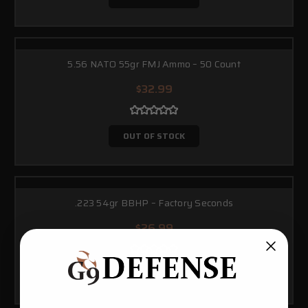
5.56 NATO 55gr FMJ Ammo – 50 Count
$32.99
OUT OF STOCK
.223 54gr BBHP – Factory Seconds
$26.99
OUT OF STOCK