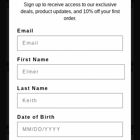
Sign up to receive access to our exclusive
deals, product updates, and 10% off your first
6.5 Creedmoor 120gr Super Match ALPHA Brass
order.
$54.99
Email
CHOOSE OPTIONS
First Name
6.5 Creedmoor 120gr Barrier Blind Hollow Point
Last Name
$58.99
CHOOSE OPTIONS
Date of Birth