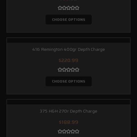
CHOOSE OPTIONS
416 Remington 400gr Depth Charge
$220.99
CHOOSE OPTIONS
375 H&H 270r Depth Charge
$188.99