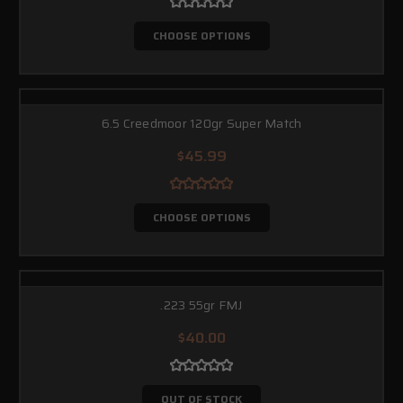
CHOOSE OPTIONS
6.5 Creedmoor 120gr Super Match
$45.99
CHOOSE OPTIONS
.223 55gr FMJ
$40.00
OUT OF STOCK