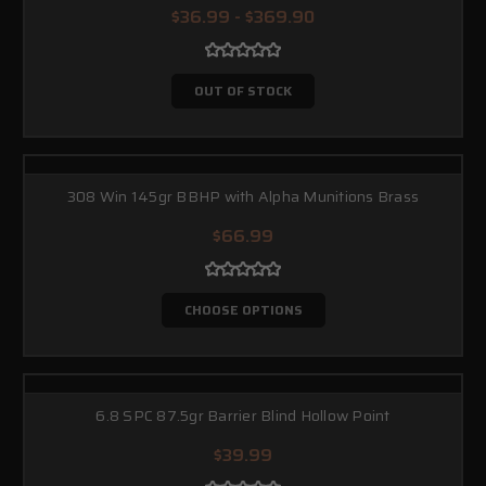
$36.99 - $369.90
HELPFUL RESOURCES
Videos
— quick explanations and performance overviews.
OUT OF STOCK
Blog
— deeper dives on calibers, design intent, and use-case
guidance.
Product Catalog
— a clean snapshot of the full lineup.
308 Win 145gr BBHP with Alpha Munitions Brass
$66.99
CHOOSE OPTIONS
6.8 SPC 87.5gr Barrier Blind Hollow Point
$39.99