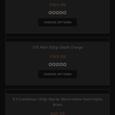
$164.99
CHOOSE OPTIONS
375 H&H 300gr Depth Charge
$189.99
CHOOSE OPTIONS
6.5 Creedmoor 120gr Barrier Blind Hollow Point Alpha
Brass
$66.99