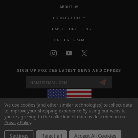
ABOUT US
PRIVACY POLICY
TERMS & CONDITIONS
PRO PROGRAM
SIGN UP FOR THE LATEST NEWS AND OFFERS
Email
Address
We use cookies (and other similar technologies) to collect data
to improve your shopping experience.
By using our website,
you're agreeing to the collection of data as described in our
(208) 758-0727
Privacy Policy
.
SALES@G9DEFENSE.COM
Settings
Reject all
Accept All Cookies