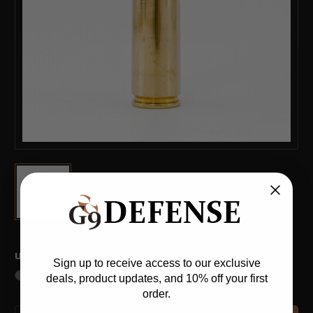
(*)
Unit:
Sign up to receive access to our exclusive
100ct
deals, product updates, and 10% off your first
order.
Current