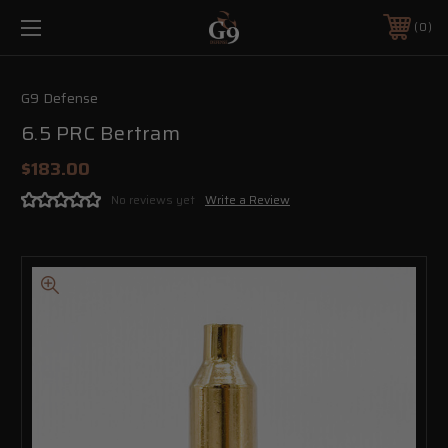
0
G9 Defense
6.5 PRC Bertram
$183.00
No reviews yet
Write a Review