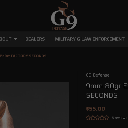
BOUT
DEALERS
MILITARY & LAW ENFORCEMENT
w Point FACTORY SECONDS
G9 Defense
9mm 80gr Ex
SECONDS
$55.00
5 reviews