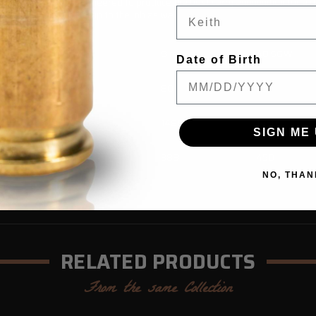
 scrutinized and engineered to produce the best carry ammunition for a de
 you select should be up to the job as well.
380 ACP
9 mm
40 S&W
Date of Birth
70
80
95
1120
1480
1450
SIGN ME 
195
389
450
NO, THAN
RELATED PRODUCTS
From the same Collection