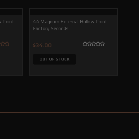
 Point
44 Magnum External Hollow Point
Factory Seconds
$34.00
OUT OF STOCK