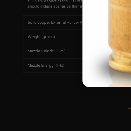
Every aspect of the G9 External Hollow Point™ has been
should include scenarios that are realistic. The ammunition
Solid Copper External Hollow Point (EHP) Specifications:
Weight (grains)
Muzzle Velocity (FPS)
Muzzle Energy (ft-lb)