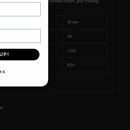
fensive handgun. As a responsible citizen, your training
45 ACP
10 mm
117
95
1400
1720
UP!
509
624
KS