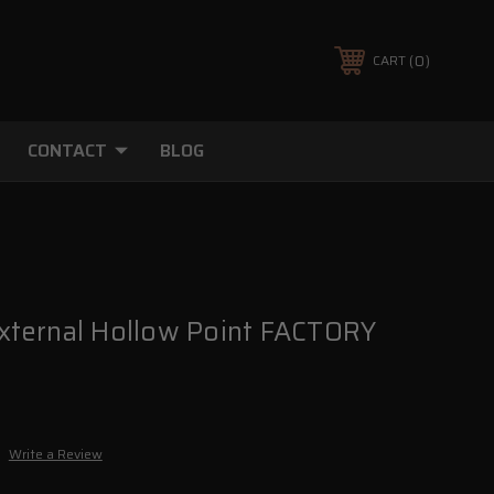
0
CART
CONTACT
BLOG
ternal Hollow Point FACTORY
Write a Review