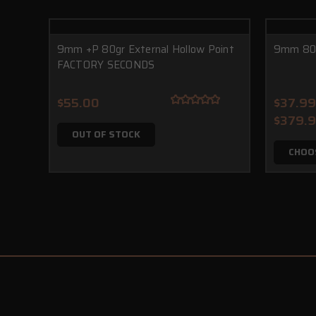
9mm +P 80gr External Hollow Point
9mm 80g
FACTORY SECONDS
$55.00
$37.99
$379.
OUT OF STOCK
CHOO