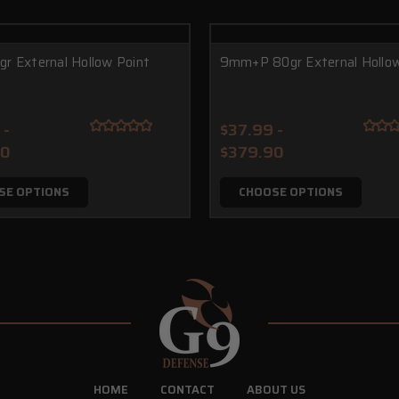
r External Hollow Point
9mm+P 80gr External Hollow
 -
$37.99 -
90
$379.90
SE OPTIONS
CHOOSE OPTIONS
HOME
CONTACT
ABOUT US