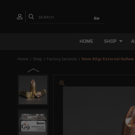
HOME
SHOP
A
Home
Shop
Factory Seconds
9mm 80gr External Hollo