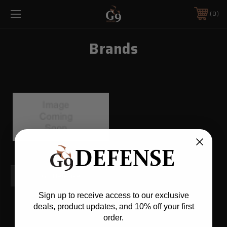
0
Brands
G9 Defense
Sign up to receive access to our exclusive
deals, product updates, and 10% off your first
order.