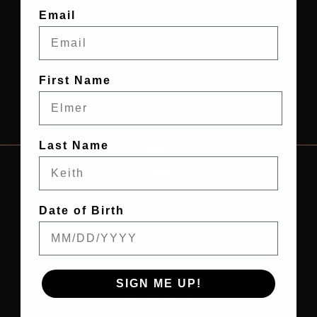
Email
First Name
Last Name
HOME
CONTACT
Date of Birth
ABOUT US
PRIVACY POLICY
TERMS & CONDITIONS
SIGN ME UP!
PRO PROGRAM