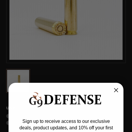
(*)
Unit:
100ct
Sign up to receive access to our exclusive
500ct
deals, product updates, and 10% off your first