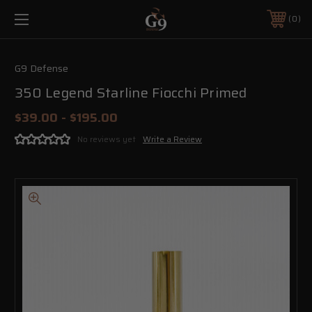
0
G9 Defense
350 Legend Starline Fiocchi Primed
$39.00 - $195.00
No reviews yet
Write a Review