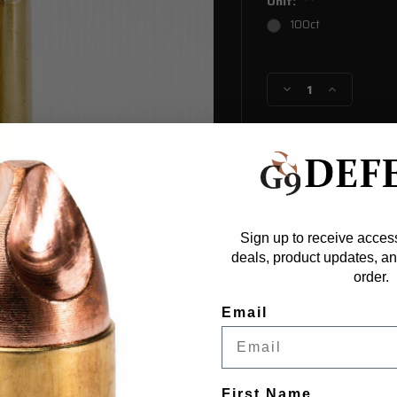
Unit:
100ct
Current
Stock:
Decrease
Increase
Quantity
Quantity
of
of
6.8
6.8
SPC
SPC
Starline
Starline
Condition:
Ne
Sign up to receive access
deals, product updates, and
order.
Email
First Name