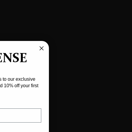
w
 to our exclusive
 10% off your first