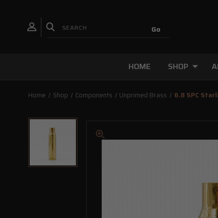
HOME
SHOP
A
Home
Shop
Components
Unprimed Brass
6.8 SPC Starl