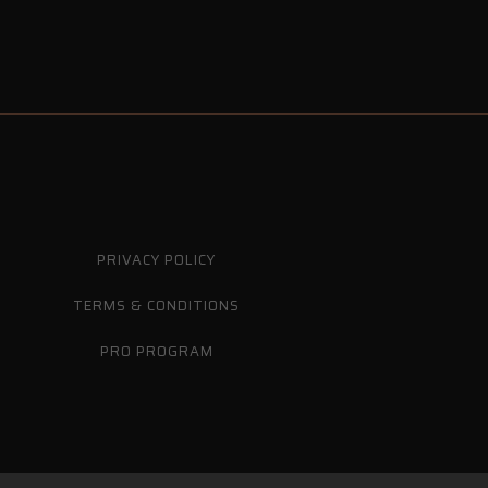
PRIVACY POLICY
TERMS & CONDITIONS
PRO PROGRAM