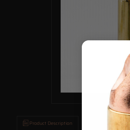
Product Description