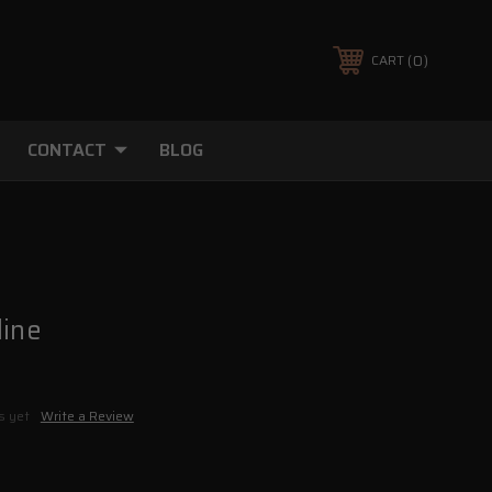
0
CART
CONTACT
BLOG
line
s yet
Write a Review