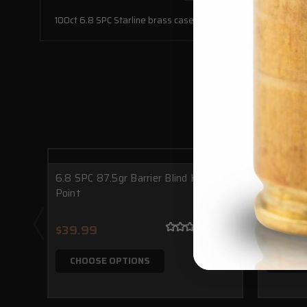
100ct 6.8 SPC Starline brass cases in bulk packaging.
6.8 SPC 87.5gr Barrier Blind Hollow
7.62x39 
Point
$39.99
$34.0
CHOOSE OPTIONS
CHOO