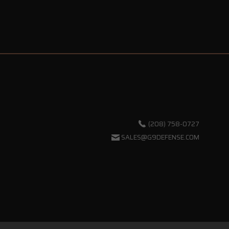
(208) 758-0727
SALES@G9DEFENSE.COM