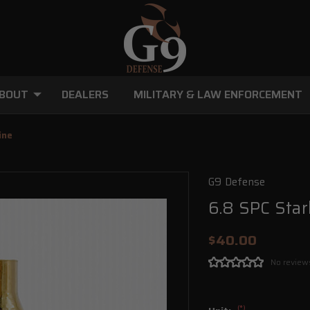
BOUT
DEALERS
MILITARY & LAW ENFORCEMENT
ine
G9 Defense
6.8 SPC Star
$40.00
No review
(*)