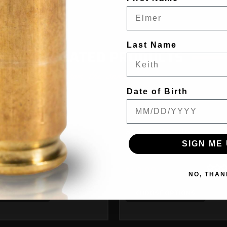
Last Name
RELATED PRODUCTS
From the same Collection
Date of Birth
Starline
6.5 Grendel Starline
SIGN ME 
0
$49.00
NO, THAN
SE OPTIONS
CHOOSE OPTIONS