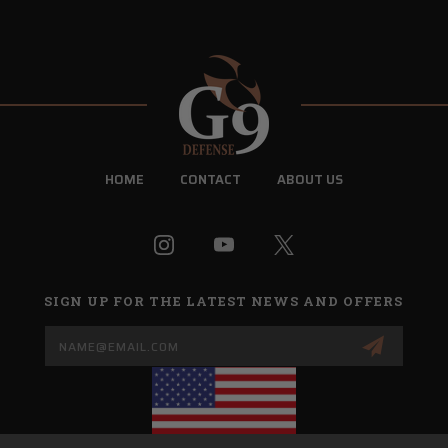
HOME
CONTACT
ABOUT US
SIGN UP FOR THE LATEST NEWS AND OFFERS
Email
Address