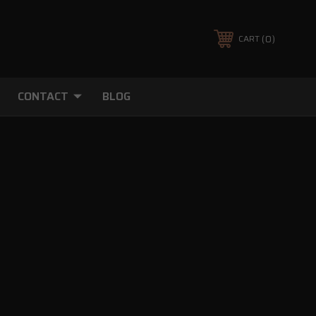
0
CART
CONTACT
BLOG