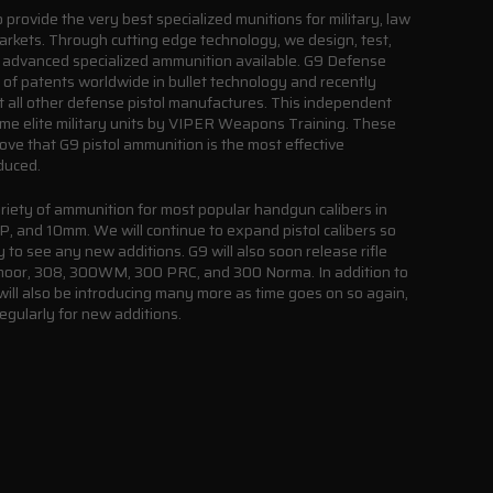
provide the very best specialized munitions for military, law
arkets. Through cutting edge technology, we design, test,
advanced specialized ammunition available. G9 Defense
e of patents worldwide in bullet technology and recently
st all other defense pistol manufactures. This independent
ome elite military units by VIPER Weapons Training. These
rove that G9 pistol ammunition is the most effective
duced.
riety of ammunition for most popular handgun calibers in
and 10mm. We will continue to expand pistol calibers so
 to see any new additions. G9 will also soon release rifle
edmoor, 308, 300WM, 300 PRC, and 300 Norma. In addition to
will also be introducing many more as time goes on so again,
egularly for new additions.