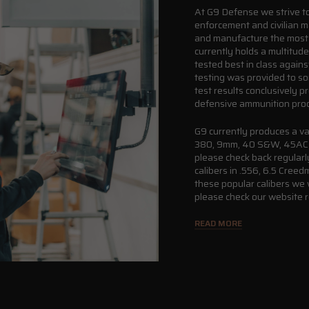
At G9 Defense we strive to 
enforcement and civilian m
and manufacture the most 
currently holds a multitud
tested best in class again
testing was provided to s
test results conclusively p
defensive ammunition pro
G9 currently produces a va
380, 9mm, 40 S&W, 45ACP, 
please check back regularly
calibers in .556, 6.5 Cre
these popular calibers we 
please check our website r
READ MORE