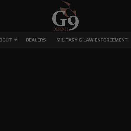
BOUT
DEALERS
MILITARY & LAW ENFORCEMENT