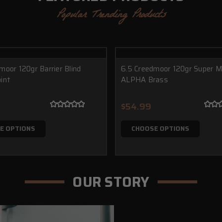
Popular Trending Products
moor 120gr Barrier Blind
6.5 Creedmoor 120gr Super 
int
ALPHA Brass
$54.99
E OPTIONS
CHOOSE OPTIONS
OUR STORY