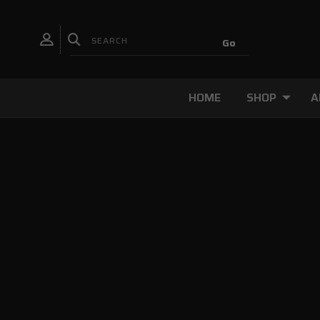
HOME
SHOP
A