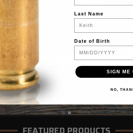
Last Name
Date of Birth
G9 DEFENSE
45 ACP +P 165gr Woodsman
$45.99
SIGN ME 
Details
NO, THAN
FEATURED PRODUCTS