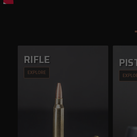
RIFLE
PIS
EXPLORE
EXPLO