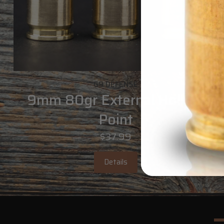
G9 DEFENSE
9mm 80gr External Hollow
Point
$37.99
Details