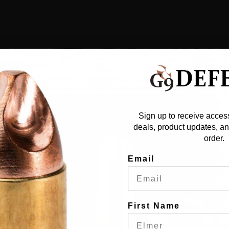
Best Sellers
Sign up to receive access
deals, product updates, and
order.
Email
First Name