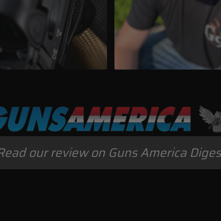
Read our review on Guns America Diges