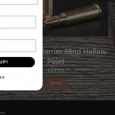
G9 DEFENSE
5.56 54gr Barrier Blind Hollow
Point
UP!
$39.99
KS
Details