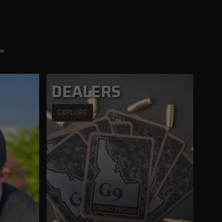
DEALERS
EXPLORE