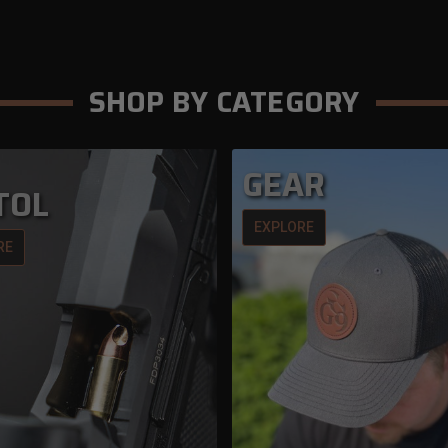
SHOP BY CATEGORY
GEAR
TOL
EXPLORE
RE