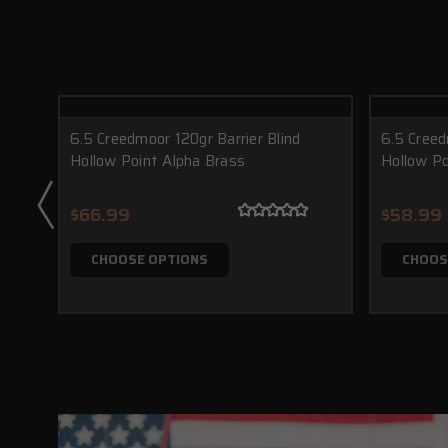
6.5 Creedmoor 120gr Barrier Blind
6.5 Creed
Hollow Point Alpha Brass
Hollow Po
$66.99
$58.99
CHOOSE OPTIONS
CHOOS