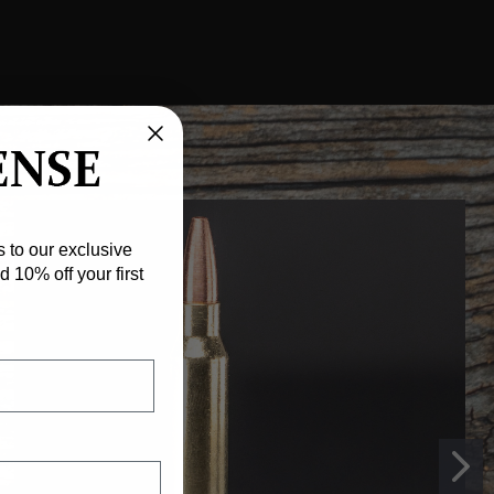
 to our exclusive
 10% off your first